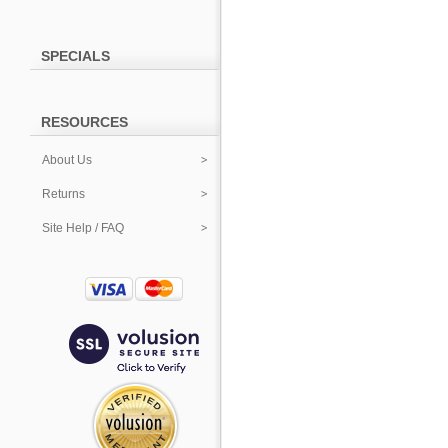
SPECIALS
RESOURCES
About Us
Returns
Site Help / FAQ