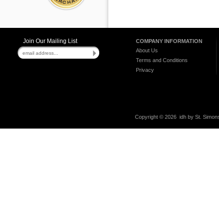
Join Our Mailing List
COMPANY INFORMATION
About Us
Terms and Conditions
Privacy
Copyright ©
2026 idh by St. Simons