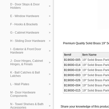
D - Door Stops & Door
Holders
E - Window Hardware
F - Hooks & Brackets
G - Cabinet Hardware
H - Sliding Door Hardware
Premium Quality Solid Brass 19" S
I - Exterior & Front Door
Hardware
Item#
Item Name
B19000-005
19" Solid Brass Par
J - Door Hinges, Cabinet
Hinges, & Finials
B19000-014
19" Solid Brass Parl
B19000-019
19" Solid Brass Par
K - Ball Catches & Ball
B19000-003
19" Solid Brass Par
Latches
B19000-026
19" Solid Brass Par
L - Wall Plates
B19000-004
19" Solid Brass Par
B19000-015
19" Solid Brass Parl
M - Door Hardware
Components
N - Towel Shelves & Bath
Share your knowledge of this produc
Accessories