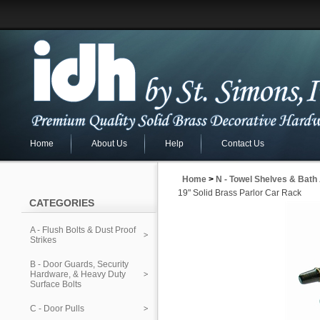
Home
About Us
Help
Contact Us
Home
>
N - Towel Shelves & Bath
19" Solid Brass Parlor Car Rack
CATEGORIES
A - Flush Bolts & Dust Proof
Strikes
B - Door Guards, Security
Hardware, & Heavy Duty
Surface Bolts
C - Door Pulls