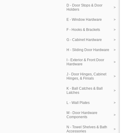
D - Door Stops & Door
Holders
E - Window Hardware
F - Hooks & Brackets
G - Cabinet Hardware
H - Sliding Door Hardware
I - Exterior & Front Door
Hardware
J - Door Hinges, Cabinet
Hinges, & Finials
K - Ball Catches & Ball
Latches
L - Wall Plates
M - Door Hardware
Components
N - Towel Shelves & Bath
Accessories