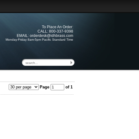
To Place An Order:
CALL: 800-337-9398
EMAIL:
orderdesk@idhbrass.com
Monday-Friday 8am-5pm Pacific Standard Time
Page
of 1