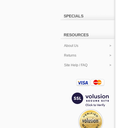
SPECIALS
RESOURCES
About Us
Returns
Site Help / FAQ