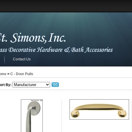
Contact Us
ome
>
C - Door Pulls
ort By: