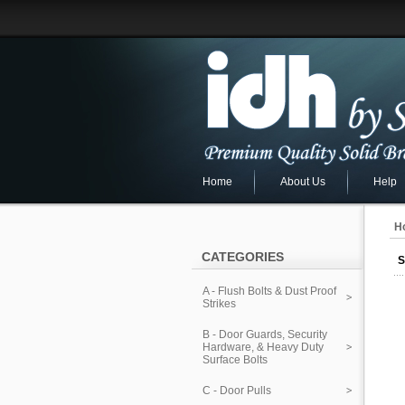
Home
About Us
Help
H
CATEGORIES
S
A - Flush Bolts & Dust Proof
Strikes
B - Door Guards, Security
Hardware, & Heavy Duty
Surface Bolts
C - Door Pulls