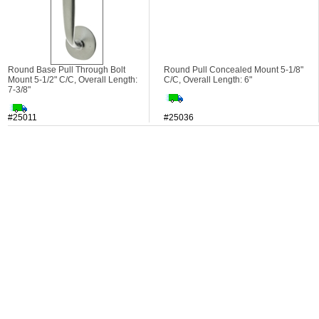
Round Base Pull Through Bolt
Round Pull Concealed Mount 5-1/8"
Mount 5-1/2" C/C, Overall Length:
C/C, Overall Length: 6"
7-3/8"
#25011
#25036