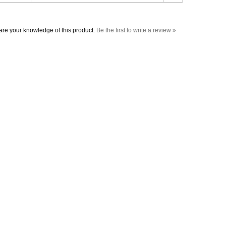
re your knowledge of this product.
Be the first to write a review »