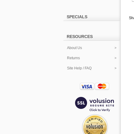
SPECIALS
Sha
RESOURCES
About Us
Returns
Site Help / FAQ