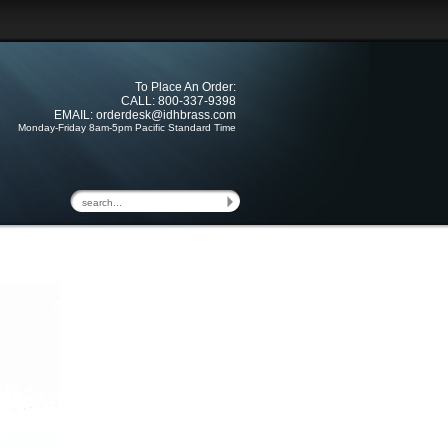
To Place An Order:
CALL: 800-337-9398
EMAIL:
orderdesk@idhbrass.com
Monday-Friday 8am-5pm Pacific Standard Time