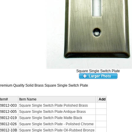
Square Single Switch Plate
remium Quality Solid Brass Square Single Switch Plate
Item#
Item Name
Add
28012-003
Square Single Switch Plate Polished Brass
28012-005
Square Single Switch Plate Antique Brass
28012-019
Square Single Switch Plate Matte Black
28012-026
Square Single Switch Plate - Polished Chrome
28012-10B
Square Single Switch Plate Oil-Rubbed Bronze