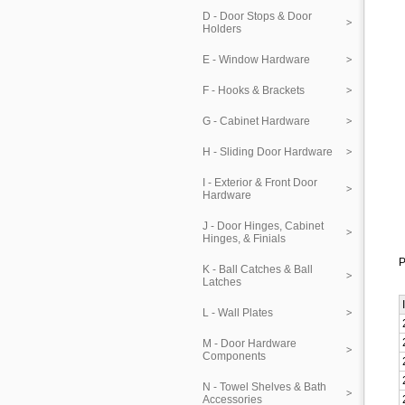
D - Door Stops & Door
Holders
E - Window Hardware
F - Hooks & Brackets
G - Cabinet Hardware
H - Sliding Door Hardware
I - Exterior & Front Door
Hardware
J - Door Hinges, Cabinet
Hinges, & Finials
P
K - Ball Catches & Ball
Latches
L - Wall Plates
M - Door Hardware
Components
N - Towel Shelves & Bath
Accessories