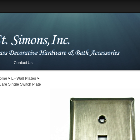
Contact Us
ome
>
L - Wall Plates
>
uare Single Switch Plate