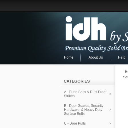
Home
About Us
Help
H
Sq
CATEGORIES
A - Flush Bolts & Dust Proof
Strikes
B - Door Guards, Security
Hardware, & Heavy Duty
Surface Bolts
C - Door Pulls