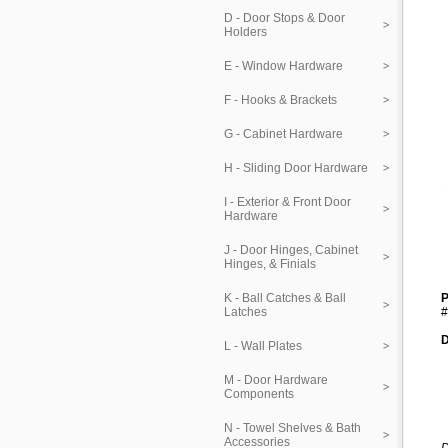
D - Door Stops & Door
Holders
E - Window Hardware
F - Hooks & Brackets
G - Cabinet Hardware
H - Sliding Door Hardware
I - Exterior & Front Door
Hardware
J - Door Hinges, Cabinet
Hinges, & Finials
K - Ball Catches & Ball
P
Latches
#
D
L - Wall Plates
M - Door Hardware
Components
N - Towel Shelves & Bath
Accessories