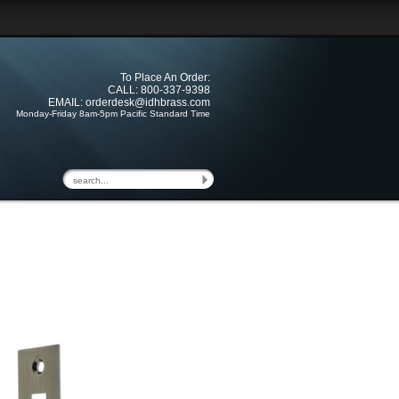
To Place An Order:
CALL: 800-337-9398
EMAIL:
orderdesk@idhbrass.com
Monday-Friday 8am-5pm Pacific Standard Time