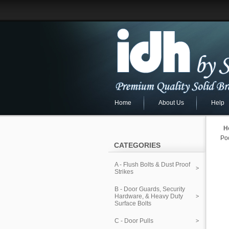
Home
About Us
Help
H
Poc
CATEGORIES
A - Flush Bolts & Dust Proof
Strikes
B - Door Guards, Security
Hardware, & Heavy Duty
Surface Bolts
C - Door Pulls