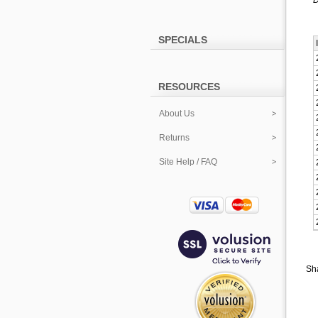
D
SPECIALS
RESOURCES
About Us
Returns
Site Help / FAQ
Sha