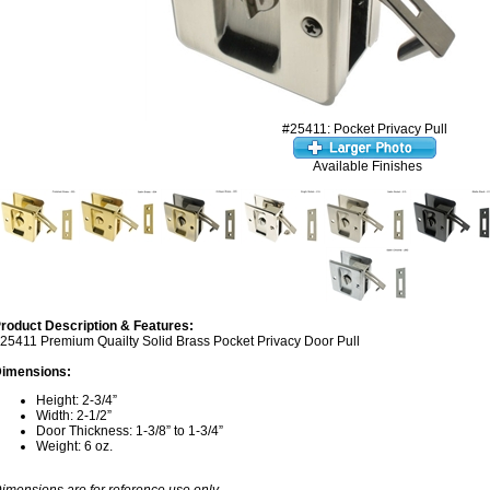
#25411: Pocket Privacy Pull
Available Finishes
roduct Description & Features:
25411 Premium Quailty Solid Brass Pocket Privacy Door Pull
imensions:
Height: 2-3/4”
Width: 2-1/2”
Door Thickness: 1-3/8” to 1-3/4”
Weight: 6 oz.