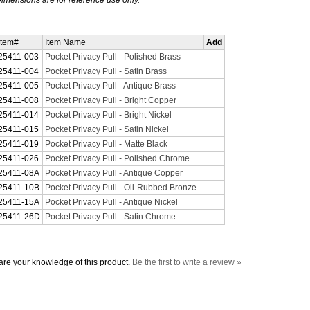
imensions are for reference use only.
Item#
Item Name
Add
25411-003
Pocket Privacy Pull - Polished Brass
25411-004
Pocket Privacy Pull - Satin Brass
25411-005
Pocket Privacy Pull - Antique Brass
25411-008
Pocket Privacy Pull - Bright Copper
25411-014
Pocket Privacy Pull - Bright Nickel
25411-015
Pocket Privacy Pull - Satin Nickel
25411-019
Pocket Privacy Pull - Matte Black
25411-026
Pocket Privacy Pull - Polished Chrome
25411-08A
Pocket Privacy Pull - Antique Copper
25411-10B
Pocket Privacy Pull - Oil-Rubbed Bronze
25411-15A
Pocket Privacy Pull - Antique Nickel
25411-26D
Pocket Privacy Pull - Satin Chrome
re your knowledge of this product.
Be the first to write a review »