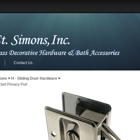
Contact Us
ome
>
H - Sliding Door Hardware
>
ket Privacy Pull