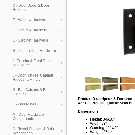
D - Door Stops & Door
Holders
E - Window Hardware
F - Hooks & Brackets
G - Cabinet Hardware
H - Sliding Door Hardware
I - Exterior & Front Door
Hardware
J - Door Hinges, Cabinet
Hinges, & Finials
K - Ball Catches & Ball
Latches
Product Description & Features:
#22123 Premium Quality Solid Bras
L - Wall Plates
Dimensions:
M - Door Hardware
Components
Height: 3-9/16”
Width: 13”
Opening: 11” x 2”
N - Towel Shelves & Bath
Weight: 35 oz.
Accessories