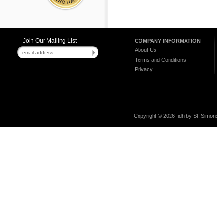
Join Our Mailing List
COMPANY INFORMATION
About Us
Terms and Conditions
Privacy
Copyright ©
2026 idh by St. Simons