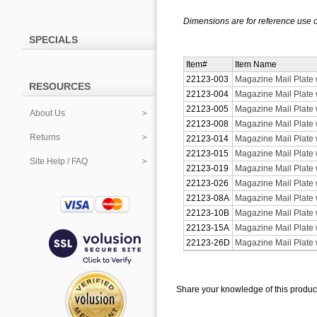
Dimensions are for reference use o
SPECIALS
Item#
Item Name
22123-003
Magazine Mail Plate 
RESOURCES
22123-004
Magazine Mail Plate w
22123-005
Magazine Mail Plate 
About Us
22123-008
Magazine Mail Plate 
Returns
22123-014
Magazine Mail Plate w
22123-015
Magazine Mail Plate w
Site Help / FAQ
22123-019
Magazine Mail Plate w
22123-026
Magazine Mail Plate 
22123-08A
Magazine Mail Plate 
22123-10B
Magazine Mail Plate 
22123-15A
Magazine Mail Plate w
22123-26D
Magazine Mail Plate 
Share your knowledge of this produc