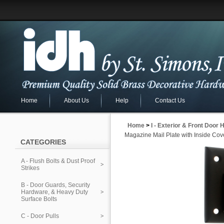
Home
About Us
Help
Contact Us
Home
>
I - Exterior & Front Door
Magazine Mail Plate with Inside Cov
CATEGORIES
A - Flush Bolts & Dust Proof
Strikes
B - Door Guards, Security
Hardware, & Heavy Duty
Surface Bolts
C - Door Pulls