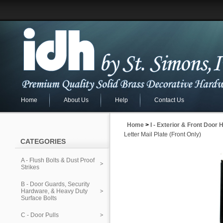
Home
About Us
Help
Contact Us
Home
>
I - Exterior & Front Door
Letter Mail Plate (Front Only)
CATEGORIES
A - Flush Bolts & Dust Proof
Strikes
B - Door Guards, Security
Hardware, & Heavy Duty
Surface Bolts
C - Door Pulls