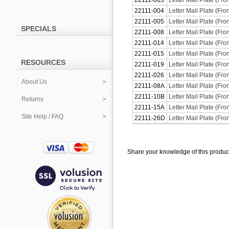
22111-003
Letter Mail Plate (Fro
22111-004
Letter Mail Plate (Fro
22111-005
Letter Mail Plate (Fro
SPECIALS
22111-008
Letter Mail Plate (Fro
22111-014
Letter Mail Plate (Fron
22111-015
Letter Mail Plate (Fron
RESOURCES
22111-019
Letter Mail Plate (Fro
22111-026
Letter Mail Plate (Fr
About Us
22111-08A
Letter Mail Plate (Fro
22111-10B
Letter Mail Plate (Fr
Returns
22111-15A
Letter Mail Plate (Fro
Site Help / FAQ
22111-26D
Letter Mail Plate (Fro
Share your knowledge of this produc