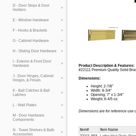
D - Door Stops & Door
Holders
E - Window Hardware
F - Hooks & Brackets
G - Cabinet Hardware
H - Sliding Door Hardware
I - Exterior & Front Door
Hardware
Product Description & Features:
#22111 Premium Quality Solid Brass
J - Door Hinges, Cabinet
Dimensions:
Hinges, & Finials
Height: 2-7/8”
K - Ball Catches & Ball
Width: 8-3/4”
Latches
Opening: 7” x 1-3/4”
Weight: 6-4/5 oz.
L - Wall Plates
Dimensions are for reference use o
M - Door Hardware
Components
Item#
Item Name
N - Towel Shelves & Bath
Accessories