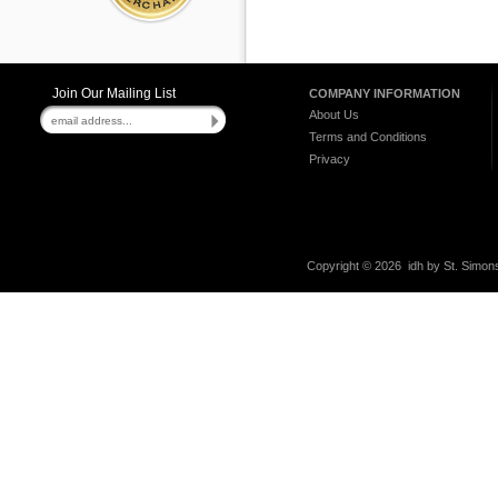
Join Our Mailing List
COMPANY INFORMATION
About Us
Terms and Conditions
Privacy
Copyright ©
2026 idh by St. Simons