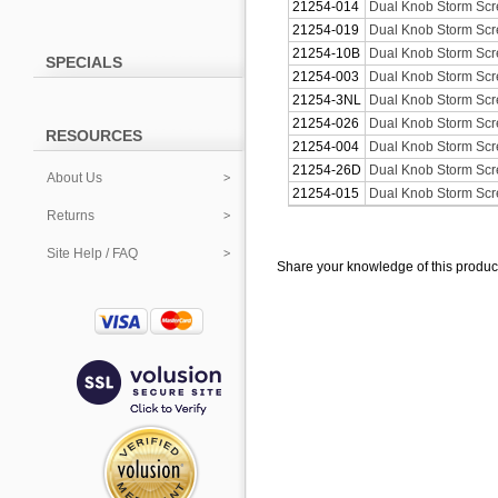
21254-014
Dual Knob Storm Scre
21254-019
Dual Knob Storm Scre
21254-10B
Dual Knob Storm Scr
SPECIALS
21254-003
Dual Knob Storm Scre
21254-3NL
Dual Knob Storm Scr
21254-026
Dual Knob Storm Scr
RESOURCES
21254-004
Dual Knob Storm Scre
21254-26D
Dual Knob Storm Scr
About Us
21254-015
Dual Knob Storm Scre
Returns
Site Help / FAQ
Share your knowledge of this produc