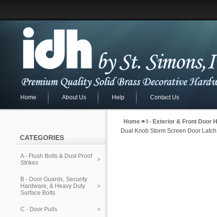
Home
About Us
Help
Contact Us
Home
>
I - Exterior & Front Door
Dual Knob Storm Screen Door Latch
CATEGORIES
A - Flush Bolts & Dust Proof
Strikes
B - Door Guards, Security
Hardware, & Heavy Duty
Surface Bolts
C - Door Pulls