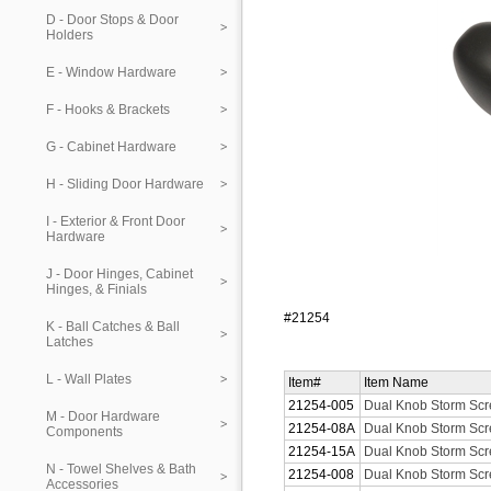
D - Door Stops & Door
Holders
E - Window Hardware
F - Hooks & Brackets
G - Cabinet Hardware
H - Sliding Door Hardware
I - Exterior & Front Door
Hardware
J - Door Hinges, Cabinet
Hinges, & Finials
#21254
K - Ball Catches & Ball
Latches
L - Wall Plates
Item#
Item Name
21254-005
Dual Knob Storm Scre
M - Door Hardware
21254-08A
Dual Knob Storm Scr
Components
21254-15A
Dual Knob Storm Scre
N - Towel Shelves & Bath
21254-008
Dual Knob Storm Scre
Accessories