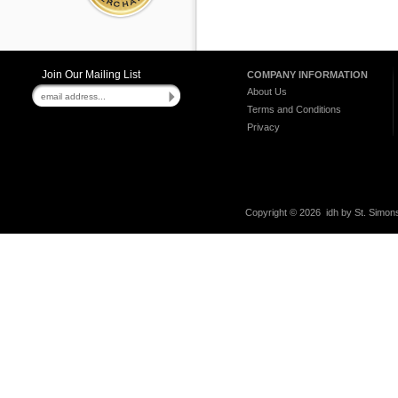
Join Our Mailing List
COMPANY INFORMATION
About Us
Terms and Conditions
Privacy
Copyright ©
2026 idh by St. Simons