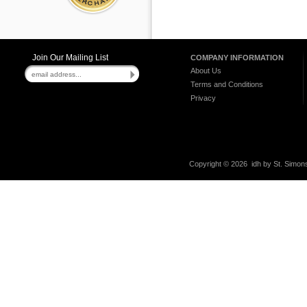
Join Our Mailing List
COMPANY INFORMATION
About Us
Terms and Conditions
Privacy
Copyright ©
2026 idh by St. Simons