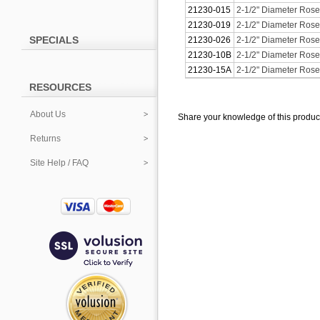
21230-015
2-1/2" Diameter Roset
21230-019
2-1/2" Diameter Roset
SPECIALS
21230-026
2-1/2" Diameter Rose
21230-10B
2-1/2" Diameter Rose
21230-15A
2-1/2" Diameter Roset
RESOURCES
About Us
Share your knowledge of this produc
Returns
Site Help / FAQ