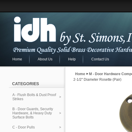
Home
About Us
Help
Contact Us
Home
>
M - Door Hardware Comp
2-1/2" Diameter Rosette (Pair)
CATEGORIES
A - Flush Bolts & Dust Proof
Strikes
B - Door Guards, Security
Hardware, & Heavy Duty
Surface Bolts
C - Door Pulls