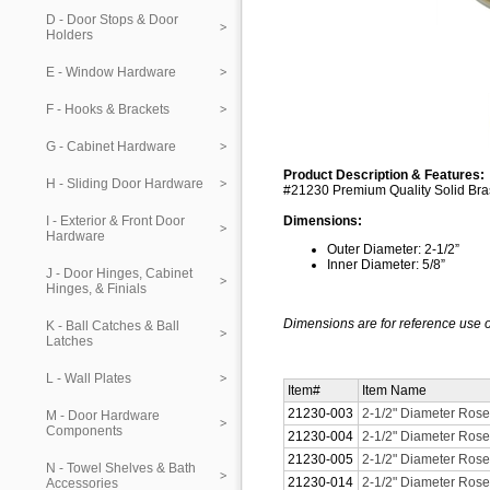
D - Door Stops & Door
Holders
E - Window Hardware
F - Hooks & Brackets
G - Cabinet Hardware
Product Description & Features:
H - Sliding Door Hardware
#21230 Premium Quality Solid Bras
I - Exterior & Front Door
Dimensions:
Hardware
Outer Diameter: 2-1/2”
Inner Diameter: 5/8”
J - Door Hinges, Cabinet
Hinges, & Finials
Dimensions are for reference use o
K - Ball Catches & Ball
Latches
L - Wall Plates
Item#
Item Name
21230-003
2-1/2" Diameter Roset
M - Door Hardware
Components
21230-004
2-1/2" Diameter Roset
21230-005
2-1/2" Diameter Roset
N - Towel Shelves & Bath
21230-014
2-1/2" Diameter Roset
Accessories