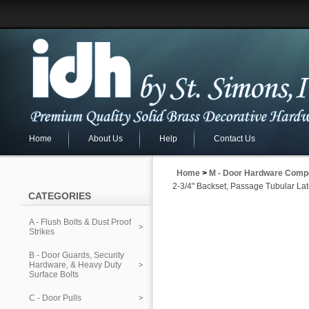
Home
About Us
Help
Contact Us
Home
>
M - Door Hardware Comp
2-3/4" Backset, Passage Tubular La
CATEGORIES
A - Flush Bolts & Dust Proof
Strikes
B - Door Guards, Security
Hardware, & Heavy Duty
Surface Bolts
C - Door Pulls