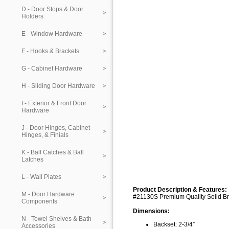
D - Door Stops & Door
Holders
E - Window Hardware
F - Hooks & Brackets
G - Cabinet Hardware
H - Sliding Door Hardware
I - Exterior & Front Door
Hardware
J - Door Hinges, Cabinet
Hinges, & Finials
K - Ball Catches & Ball
Latches
L - Wall Plates
Product Description & Features:
M - Door Hardware
#21130S Premium Quality Solid Br
Components
Dimensions:
N - Towel Shelves & Bath
Backset: 2-3/4”
Accessories