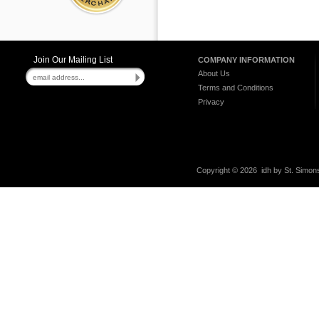
Join Our Mailing List
COMPANY INFORMATION
About Us
Terms and Conditions
Privacy
Copyright ©
2026 idh by St. Simons