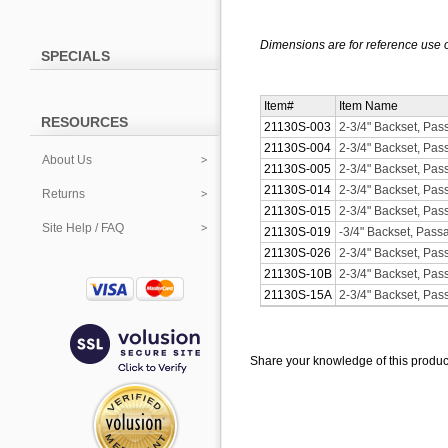
Dimensions are for reference use o
SPECIALS
Item#
Item Name
RESOURCES
21130S-003
2-3/4" Backset, Pas
21130S-004
2-3/4" Backset, Pas
About Us
21130S-005
2-3/4" Backset, Pas
21130S-014
2-3/4" Backset, Pas
Returns
21130S-015
2-3/4" Backset, Pas
Site Help / FAQ
21130S-019
-3/4" Backset, Pass
21130S-026
2-3/4" Backset, Pa
21130S-10B
2-3/4" Backset, Pa
21130S-15A
2-3/4" Backset, Pas
Share your knowledge of this produc