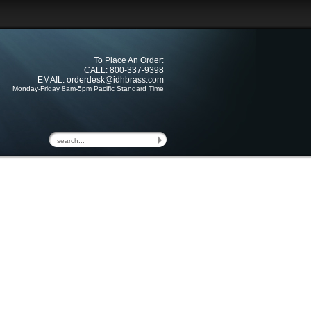
To Place An Order:
CALL: 800-337-9398
EMAIL:
orderdesk@idhbrass.com
Monday-Friday 8am-5pm Pacific Standard Time