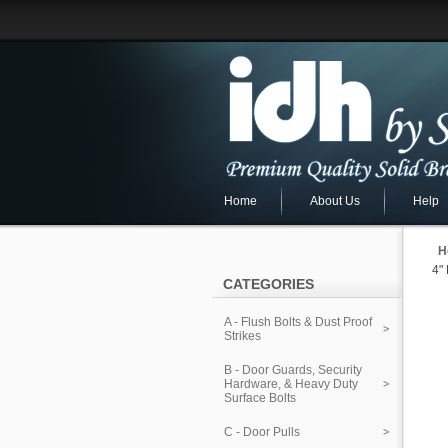
Home
About Us
Help
H
4"
CATEGORIES
A - Flush Bolts & Dust Proof
Strikes
B - Door Guards, Security
Hardware, & Heavy Duty
Surface Bolts
C - Door Pulls