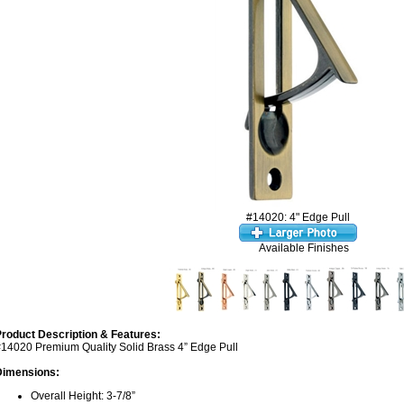
#14020: 4" Edge Pull
Available Finishes
roduct Description & Features:
14020 Premium Quality Solid Brass 4” Edge Pull
Dimensions:
Overall Height: 3-7/8”