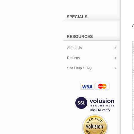
SPECIALS
D
RESOURCES
About Us
Returns
Site Help / FAQ