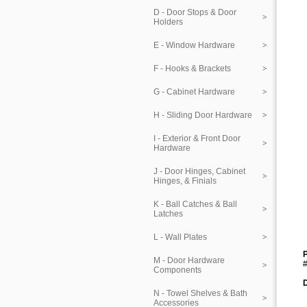
D - Door Stops & Door
Holders
E - Window Hardware
F - Hooks & Brackets
G - Cabinet Hardware
H - Sliding Door Hardware
I - Exterior & Front Door
Hardware
J - Door Hinges, Cabinet
Hinges, & Finials
K - Ball Catches & Ball
Latches
L - Wall Plates
P
M - Door Hardware
#
Components
N - Towel Shelves & Bath
Accessories