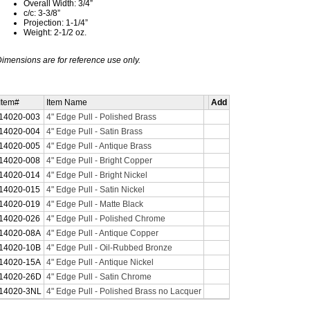
Overall Width: 3/4”
c/c: 3-3/8”
Projection: 1-1/4”
Weight: 2-1/2 oz.
imensions are for reference use only.
Item#
Item Name
Add
14020-003
4" Edge Pull - Polished Brass
14020-004
4" Edge Pull - Satin Brass
14020-005
4" Edge Pull - Antique Brass
14020-008
4" Edge Pull - Bright Copper
14020-014
4" Edge Pull - Bright Nickel
14020-015
4" Edge Pull - Satin Nickel
14020-019
4" Edge Pull - Matte Black
14020-026
4" Edge Pull - Polished Chrome
14020-08A
4" Edge Pull - Antique Copper
14020-10B
4" Edge Pull - Oil-Rubbed Bronze
14020-15A
4" Edge Pull - Antique Nickel
14020-26D
4" Edge Pull - Satin Chrome
14020-3NL
4" Edge Pull - Polished Brass no Lacquer