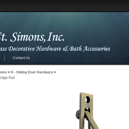
Contact Us
ome
>
H - Sliding Door Hardware
>
 Edge Pull