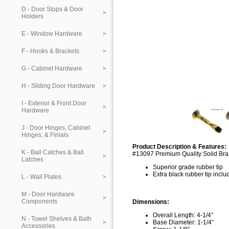
D - Door Stops & Door
Holders
E - Window Hardware
F - Hooks & Brackets
G - Cabinet Hardware
H - Sliding Door Hardware
I - Exterior & Front Door
Hardware
J - Door Hinges, Cabinet
Hinges, & Finials
Product Description & Features:
K - Ball Catches & Ball
#13097 Premium Quality Solid Bra
Latches
Superior grade rubber tip
Extra black rubber tip incl
L - Wall Plates
M - Door Hardware
Components
Dimensions:
Overall Length: 4-1/4”
N - Towel Shelves & Bath
Base Diameter: 1-1/4”
Accessories