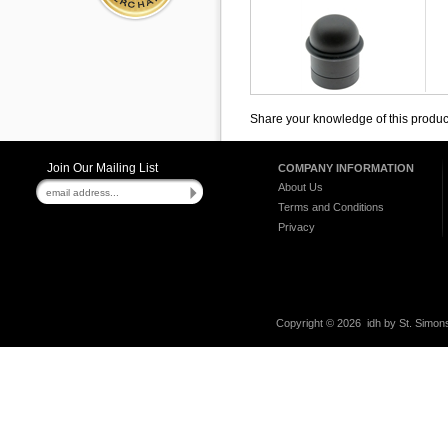
Share your knowledge of this produc
Join Our Mailing List
COMPANY INFORMATION
About Us
Terms and Conditions
Privacy
Copyright ©
2026 idh by St. Simons