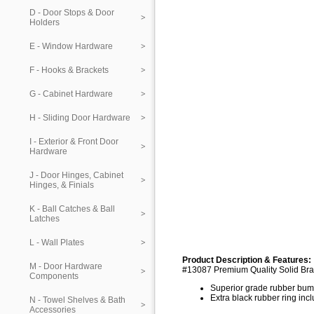
D - Door Stops & Door
Holders
E - Window Hardware
F - Hooks & Brackets
G - Cabinet Hardware
H - Sliding Door Hardware
I - Exterior & Front Door
Hardware
J - Door Hinges, Cabinet
Hinges, & Finials
K - Ball Catches & Ball
Latches
L - Wall Plates
Product Description & Features:
M - Door Hardware
#13087 Premium Quality Solid Bra
Components
Superior grade rubber bu
Extra black rubber ring inc
N - Towel Shelves & Bath
Accessories