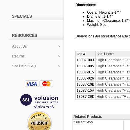
Dimensions:
Overall Height: 2-1/4”
SPECIALS
Diameter: 1-1/4”
Maximum Clearance: 1-3/4
Weight: 9 oz.
RESOURCES
Dimensions are for reference use o
About Us
Item#
Item Name
Returns
13087-003
High Clearance "Flat
Site Help / FAQ
13087-005
High Clearance "Flat
13087-015
High Clearance "Flat 
13087-026
High Clearance "Flat
13087-10B
High Clearance "Flat
13087-15A
High Clearance "Flat 
13087-26D
High Clearance "Flat
Related Products
"Bullet" Stop