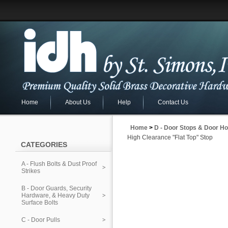
Home
About Us
Help
Contact Us
Home
>
D - Door Stops & Door Ho
High Clearance "Flat Top" Stop
CATEGORIES
A - Flush Bolts & Dust Proof
Strikes
B - Door Guards, Security
Hardware, & Heavy Duty
Surface Bolts
C - Door Pulls