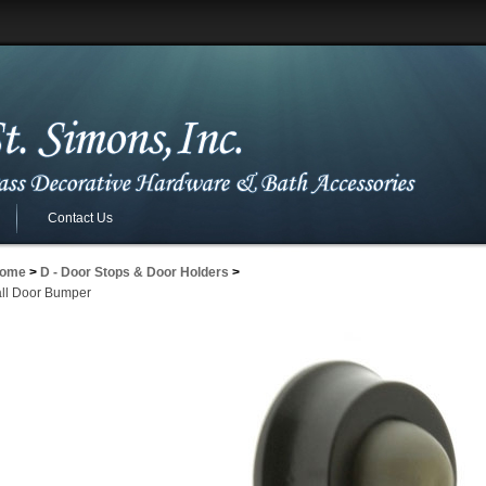
Contact Us
ome
>
D - Door Stops & Door Holders
>
ll Door Bumper