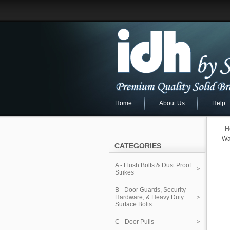
Home
About Us
Help
H
Wa
CATEGORIES
A - Flush Bolts & Dust Proof
Strikes
B - Door Guards, Security
Hardware, & Heavy Duty
Surface Bolts
C - Door Pulls