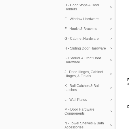
D - Door Stops & Door
Holders
E - Window Hardware
F - Hooks & Brackets
G - Cabinet Hardware
H - Sliding Door Hardware
I - Exterior & Front Door
Hardware
J - Door Hinges, Cabinet
Hinges, & Finials
P
#
K - Ball Catches & Ball
Latches
L - Wall Plates
M - Door Hardware
Components
N - Towel Shelves & Bath
Accessories