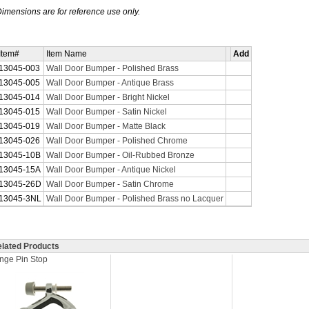
imensions are for reference use only.
Item#
Item Name
Add
13045-003
Wall Door Bumper - Polished Brass
13045-005
Wall Door Bumper - Antique Brass
13045-014
Wall Door Bumper - Bright Nickel
13045-015
Wall Door Bumper - Satin Nickel
13045-019
Wall Door Bumper - Matte Black
13045-026
Wall Door Bumper - Polished Chrome
13045-10B
Wall Door Bumper - Oil-Rubbed Bronze
13045-15A
Wall Door Bumper - Antique Nickel
13045-26D
Wall Door Bumper - Satin Chrome
13045-3NL
Wall Door Bumper - Polished Brass no Lacquer
lated Products
nge Pin Stop