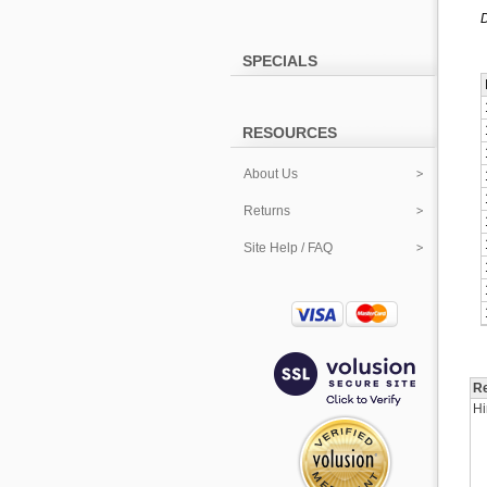
D
SPECIALS
RESOURCES
About Us
Returns
Site Help / FAQ
Re
Hi