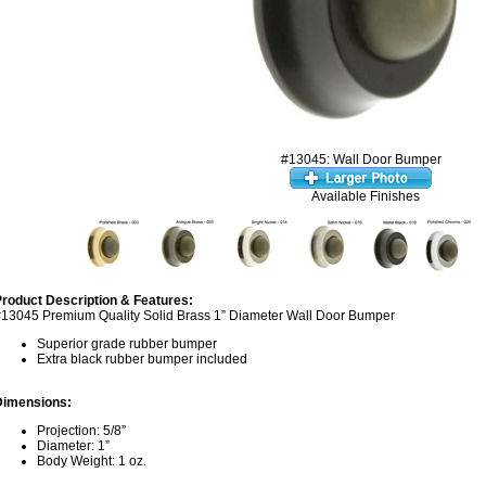
#13045: Wall Door Bumper
Available Finishes
roduct Description & Features:
13045 Premium Quality Solid Brass 1” Diameter Wall Door Bumper
Superior grade rubber bumper
Extra black rubber bumper included
Dimensions:
Projection: 5/8”
Diameter: 1”
Body Weight: 1 oz.