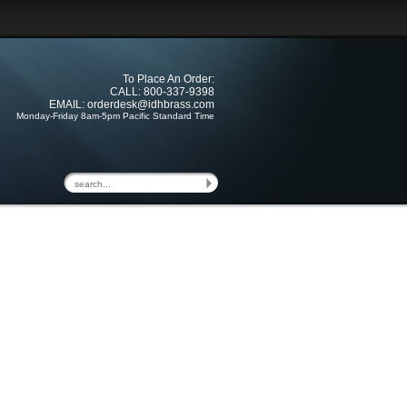
To Place An Order:
CALL: 800-337-9398
EMAIL:
orderdesk@idhbrass.com
Monday-Friday 8am-5pm Pacific Standard Time