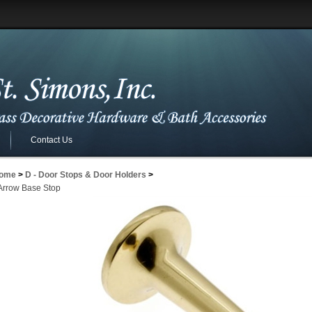
Contact Us
ome
>
D - Door Stops & Door Holders
>
 Arrow Base Stop