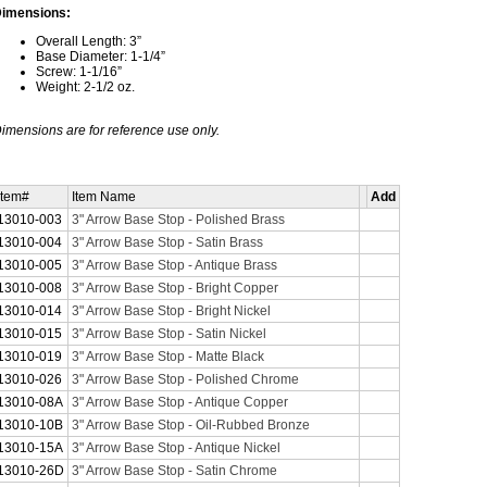
imensions:
Overall Length: 3”
Base Diameter: 1-1/4”
Screw: 1-1/16”
Weight: 2-1/2 oz.
imensions are for reference use only.
Item#
Item Name
Add
13010-003
3" Arrow Base Stop - Polished Brass
13010-004
3" Arrow Base Stop - Satin Brass
13010-005
3" Arrow Base Stop - Antique Brass
13010-008
3" Arrow Base Stop - Bright Copper
13010-014
3" Arrow Base Stop - Bright Nickel
13010-015
3" Arrow Base Stop - Satin Nickel
13010-019
3" Arrow Base Stop - Matte Black
13010-026
3" Arrow Base Stop - Polished Chrome
13010-08A
3" Arrow Base Stop - Antique Copper
13010-10B
3" Arrow Base Stop - Oil-Rubbed Bronze
13010-15A
3" Arrow Base Stop - Antique Nickel
13010-26D
3" Arrow Base Stop - Satin Chrome