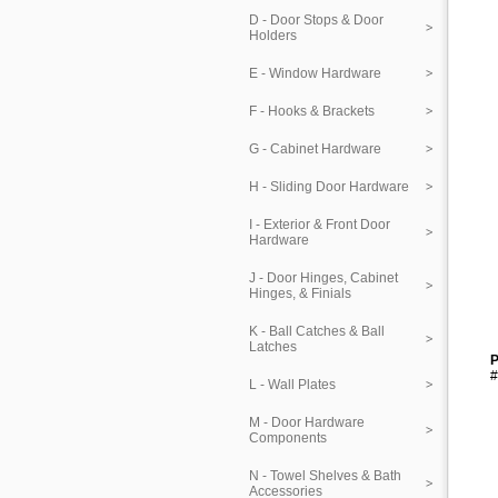
D - Door Stops & Door
Holders
E - Window Hardware
F - Hooks & Brackets
G - Cabinet Hardware
H - Sliding Door Hardware
I - Exterior & Front Door
Hardware
J - Door Hinges, Cabinet
Hinges, & Finials
K - Ball Catches & Ball
Latches
P
#
L - Wall Plates
M - Door Hardware
Components
N - Towel Shelves & Bath
Accessories