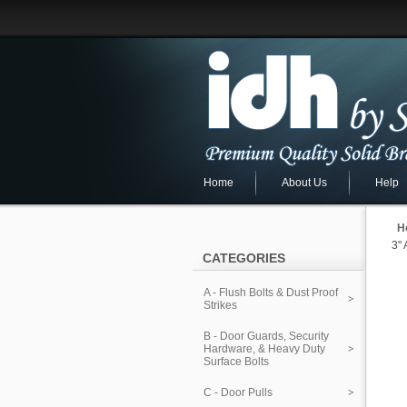
Home
About Us
Help
H
3"
CATEGORIES
A - Flush Bolts & Dust Proof
Strikes
B - Door Guards, Security
Hardware, & Heavy Duty
Surface Bolts
C - Door Pulls