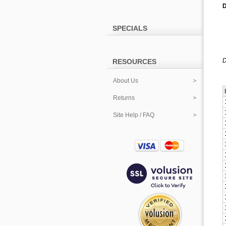
D
SPECIALS
D
RESOURCES
About Us
Returns
Site Help / FAQ