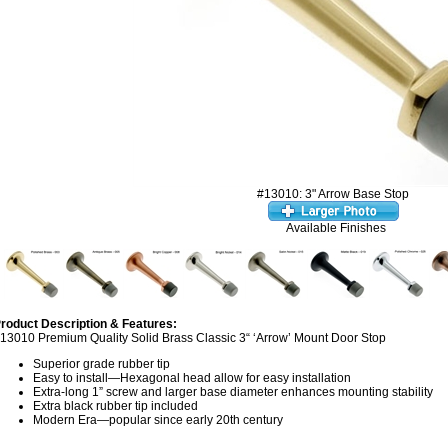
#13010: 3" Arrow Base Stop
Available Finishes
roduct Description & Features:
13010 Premium Quality Solid Brass Classic 3“ ‘Arrow’ Mount Door Stop
Superior grade rubber tip
Easy to install—Hexagonal head allow for easy installation
Extra-long 1” screw and larger base diameter enhances mounting stability
Extra black rubber tip included
Modern Era—popular since early 20th century