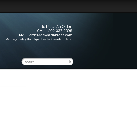
To Place An Order:
CALL: 800-337-9398
EMAIL:
orderdesk@idhbrass.com
Monday-Friday 8am-5pm Pacific Standard Time