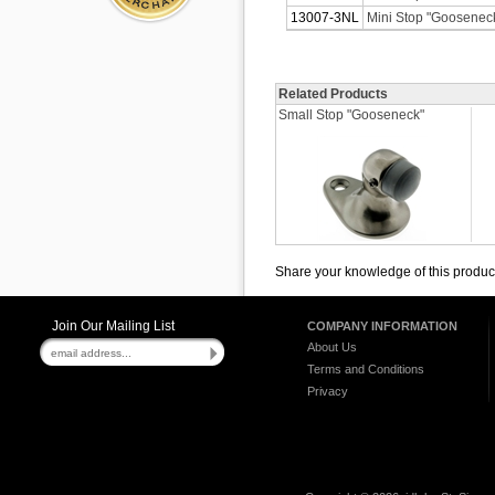
13007-3NL
Mini Stop "Gooseneck
Related Products
Small Stop "Gooseneck"
Share your knowledge of this produc
Join Our Mailing List
COMPANY INFORMATION
About Us
Terms and Conditions
Privacy