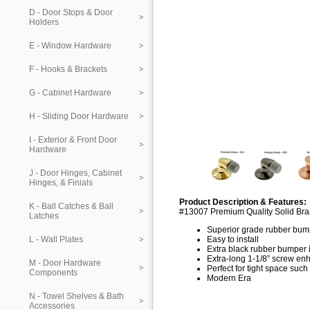
D - Door Stops & Door
Holders
E - Window Hardware
F - Hooks & Brackets
G - Cabinet Hardware
H - Sliding Door Hardware
I - Exterior & Front Door
Hardware
J - Door Hinges, Cabinet
Hinges, & Finials
Product Description & Features:
K - Ball Catches & Ball
#13007 Premium Quality Solid Bra
Latches
Superior grade rubber bum
L - Wall Plates
Easy to install
Extra black rubber bumper 
Extra-long 1-1/8” screw enh
M - Door Hardware
Perfect for tight space suc
Components
Modern Era
N - Towel Shelves & Bath
Accessories