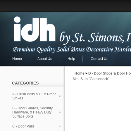
Home
About Us
Help
Contact Us
Home
>
D - Door Stops & Door Ho
Mini Stop "Gooseneck"
CATEGORIES
A - Flush Bolts & Dust Proof
Strikes
B - Door Guards, Security
Hardware, & Heavy Duty
Surface Bolts
C - Door Pulls