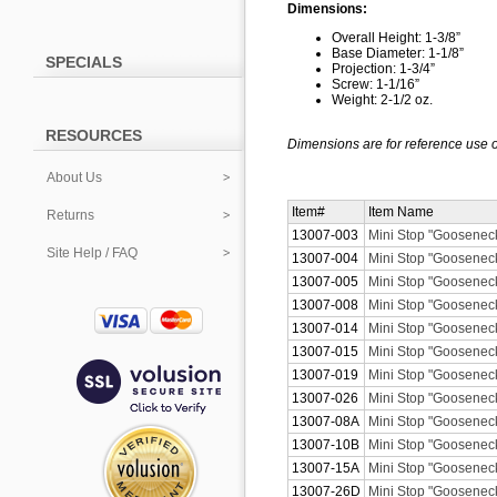
Dimensions:
Overall Height: 1-3/8”
Base Diameter: 1-1/8”
SPECIALS
Projection: 1-3/4”
Screw: 1-1/16”
Weight: 2-1/2 oz.
RESOURCES
Dimensions are for reference use o
About Us
Item#
Item Name
Returns
13007-003
Mini Stop "Gooseneck
Site Help / FAQ
13007-004
Mini Stop "Gooseneck
13007-005
Mini Stop "Gooseneck
13007-008
Mini Stop "Gooseneck
13007-014
Mini Stop "Gooseneck"
13007-015
Mini Stop "Gooseneck
13007-019
Mini Stop "Gooseneck
13007-026
Mini Stop "Goosenec
13007-08A
Mini Stop "Gooseneck
13007-10B
Mini Stop "Goosenec
13007-15A
Mini Stop "Gooseneck
13007-26D
Mini Stop "Goosenec