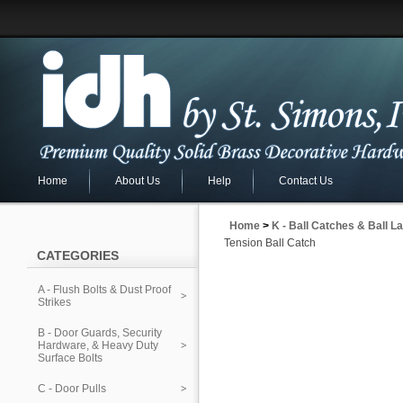
Home
About Us
Help
Contact Us
Home
>
K - Ball Catches & Ball L
Tension Ball Catch
CATEGORIES
A - Flush Bolts & Dust Proof
Strikes
B - Door Guards, Security
Hardware, & Heavy Duty
Surface Bolts
C - Door Pulls