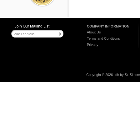
Join Our Mailing List
COMPANY INFORMATION
About Us
Terms and Conditions
Privacy
Copyright ©
2026 idh by St. Simons