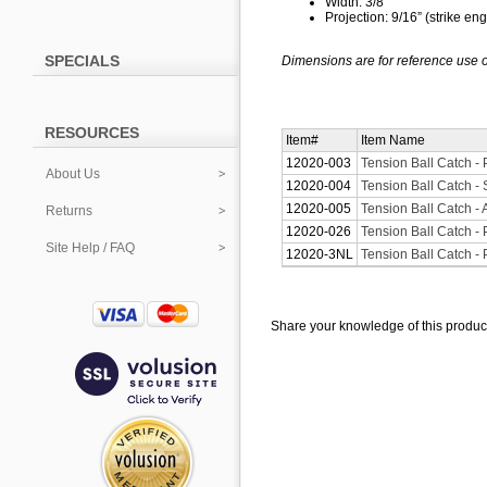
Width: 3/8”
Projection: 9/16” (strike e
SPECIALS
Dimensions are for reference use o
RESOURCES
Item#
Item Name
12020-003
Tension Ball Catch -
About Us
12020-004
Tension Ball Catch - 
12020-005
Tension Ball Catch - 
Returns
12020-026
Tension Ball Catch -
Site Help / FAQ
12020-3NL
Tension Ball Catch -
Share your knowledge of this produc