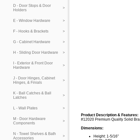
D - Door Stops & Door
Holders
E - Window Hardware
F - Hooks & Brackets
G - Cabinet Hardware
H - Sliding Door Hardware
I - Exterior & Front Door
Hardware
J - Door Hinges, Cabinet
Hinges, & Finials
K - Ball Catches & Ball
Latches
L - Wall Plates
Product Description & Features:
M - Door Hardware
#12020 Premium Quality Solid Bra
Components
Dimensions:
N - Towel Shelves & Bath
Height: 1-5/16”
Accessories