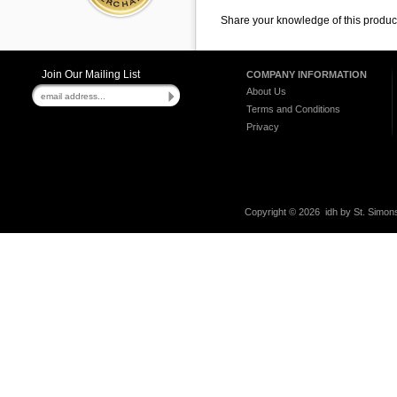
Share your knowledge of this produc
Join Our Mailing List
COMPANY INFORMATION
About Us
Terms and Conditions
Privacy
Copyright ©
2026 idh by St. Simons