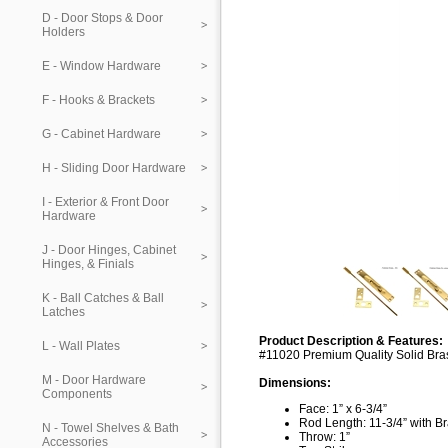
D - Door Stops & Door
Holders
E - Window Hardware
F - Hooks & Brackets
G - Cabinet Hardware
H - Sliding Door Hardware
I - Exterior & Front Door
Hardware
J - Door Hinges, Cabinet
Hinges, & Finials
K - Ball Catches & Ball
Latches
Product Description & Features:
L - Wall Plates
#11020 Premium Quality Solid Bras
M - Door Hardware
Dimensions:
Components
Face: 1” x 6-3/4”
Rod Length: 11-3/4” with B
N - Towel Shelves & Bath
Throw: 1”
Accessories