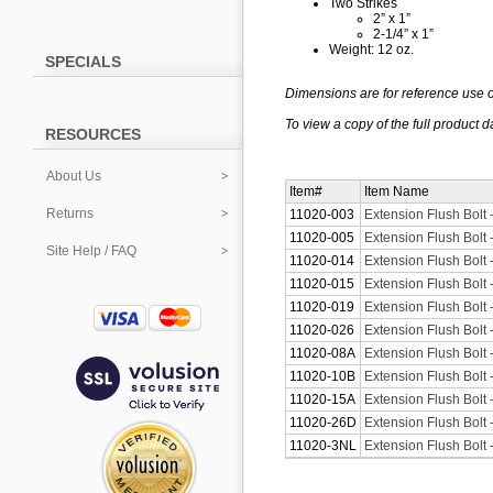
Two Strikes
2” x 1”
2-1/4” x 1”
Weight: 12 oz.
SPECIALS
Dimensions are for reference use o
To view a copy of the full
product
d
RESOURCES
About Us
Item#
Item Name
Returns
11020-003
Extension Flush Bolt 
11020-005
Extension Flush Bolt 
Site Help / FAQ
11020-014
Extension Flush Bolt -
11020-015
Extension Flush Bolt -
11020-019
Extension Flush Bolt 
11020-026
Extension Flush Bolt
11020-08A
Extension Flush Bolt 
11020-10B
Extension Flush Bolt
11020-15A
Extension Flush Bolt 
11020-26D
Extension Flush Bolt
11020-3NL
Extension Flush Bolt