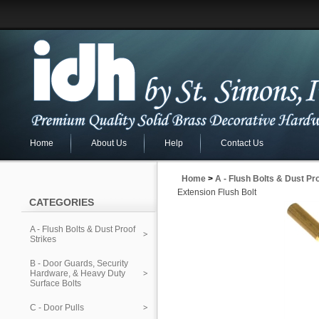
Home
About Us
Help
Contact Us
Home
>
A - Flush Bolts & Dust Pr
Extension Flush Bolt
CATEGORIES
A - Flush Bolts & Dust Proof
Strikes
B - Door Guards, Security
Hardware, & Heavy Duty
Surface Bolts
C - Door Pulls