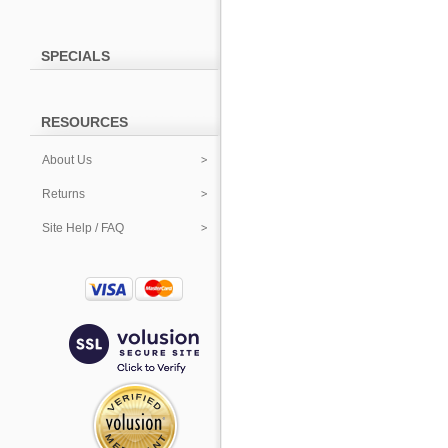
SPECIALS
RESOURCES
About Us
Returns
Site Help / FAQ