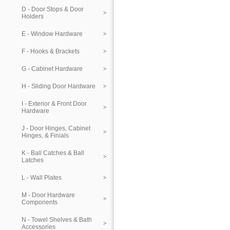
D - Door Stops & Door
Holders
E - Window Hardware
F - Hooks & Brackets
G - Cabinet Hardware
H - Sliding Door Hardware
I - Exterior & Front Door
Hardware
J - Door Hinges, Cabinet
Hinges, & Finials
K - Ball Catches & Ball
Latches
L - Wall Plates
M - Door Hardware
Components
N - Towel Shelves & Bath
Accessories