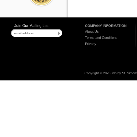
Join Our Mailing List
COMPANY INFORMATION
About Us
Terms and Conditions
Privacy
Copyright ©
2026 idh by St. Simons