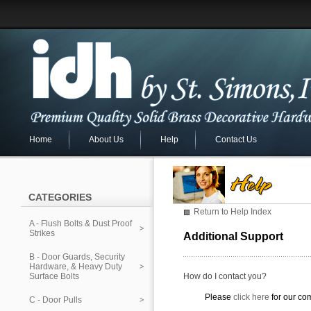
Home
About Us
Help
Contact Us
CATEGORIES
Return to Help Index
A - Flush Bolts & Dust Proof
Strikes
Additional Support
B - Door Guards, Security
Hardware, & Heavy Duty
Surface Bolts
How do I contact you?
Please
click here
for our co
C - Door Pulls