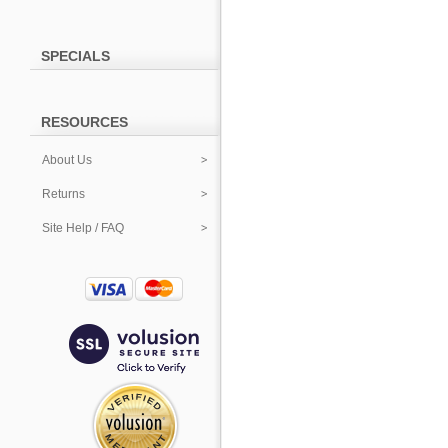
SPECIALS
RESOURCES
About Us
Returns
Site Help / FAQ