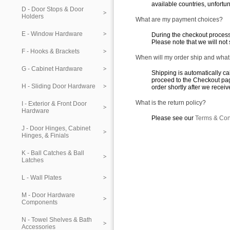
available countries, unfortun
D - Door Stops & Door
Holders
What are my payment choices?
E - Window Hardware
During the checkout process
Please note that we will not
F - Hooks & Brackets
When will my order ship and what
G - Cabinet Hardware
Shipping is automatically ca
proceed to the Checkout pag
H - Sliding Door Hardware
order shortly after we recei
What is the return policy?
I - Exterior & Front Door
Hardware
Please see our
Terms & Con
J - Door Hinges, Cabinet
Hinges, & Finials
K - Ball Catches & Ball
Latches
L - Wall Plates
M - Door Hardware
Components
N - Towel Shelves & Bath
Accessories