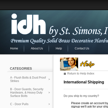
Home
About Us
Help
Contact Us
CATEGORIES
Return to Help Index
A - Flush Bolts & Dust Proof
Strikes
International Shipping
B - Door Guards, Security
Hardware, & Heavy Duty
Surface Bolts
Do you ship to my country?
Please create an account by 
C - Door Pulls
signup we'll ask for your sh