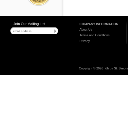
Join Our Mailing List
COMPANY INFORMATION
About Us
Terms and Conditions
Privacy
Copyright ©
2026 idh by St. Simons